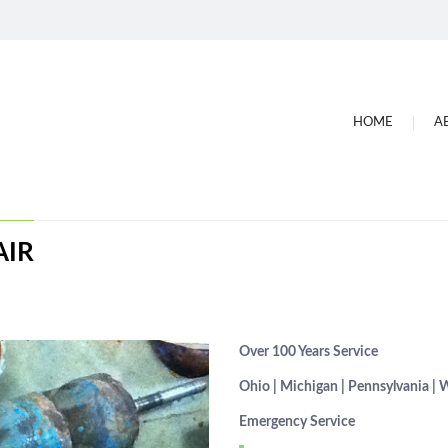
HOME
A
AIR
Over 100 Years Service
Ohio | Michigan | Pennsylvania | 
Emergency Service