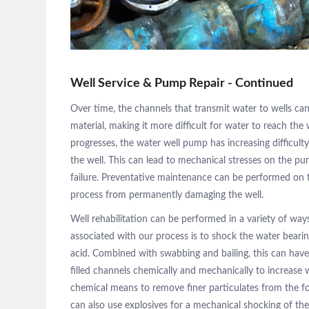
Pump
Maintenance
Gallery
Well Service & Pump Repair - Continued
Over time, the channels that transmit water to wells can
material, making it more difficult for water to reach the 
Contact
progresses, the water well pump has increasing difficul
the well. This can lead to mechanical stresses on the pu
failure. Preventative maintenance can be performed on 
process from permanently damaging the well.
Well rehabilitation can be performed in a variety of 
associated with our process is to shock the water beari
acid. Combined with swabbing and bailing, this can hav
filled channels chemically and mechanically to increase
chemical means to remove finer particulates from the
can also use explosives for a mechanical shocking of t