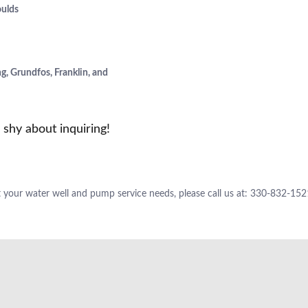
oulds
, Grundfos, Franklin, and
shy about inquiring!
 your water well and pump service needs, please call us at: 330-832-152