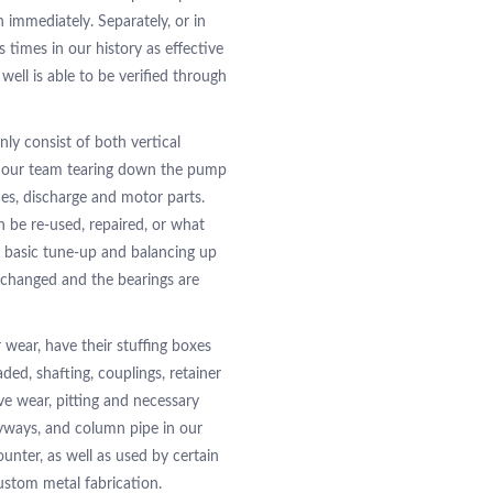
 immediately. Separately, or in
imes in our history as effective
well is able to be verified through
ly consist of both vertical
th our team tearing down the pump
es, discharge and motor parts.
n be re-used, repaired, or what
 basic tune-up and balancing up
y changed and the bearings are
 wear, have their stuffing boxes
ded, shafting, couplings, retainer
ve wear, pitting and necessary
eyways, and column pipe in our
nter, as well as used by certain
stom metal fabrication.