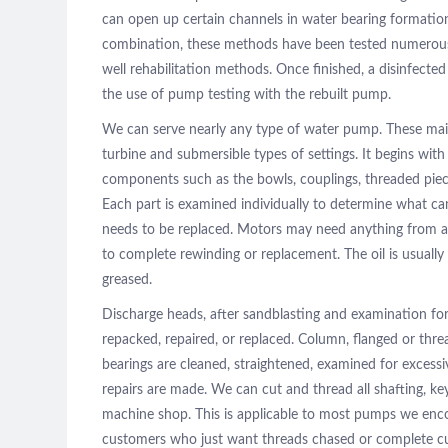
can open up certain channels in water bearing formation
combination, these methods have been tested numerous t
well rehabilitation methods. Once finished, a disinfected 
the use of pump testing with the rebuilt pump.
We can serve nearly any type of water pump. These main
turbine and submersible types of settings. It begins wi
components such as the bowls, couplings, threaded piec
Each part is examined individually to determine what ca
needs to be replaced. Motors may need anything from a
to complete rewinding or replacement. The oil is usuall
greased.
Discharge heads, after sandblasting and examination for
repacked, repaired, or replaced. Column, flanged or threa
bearings are cleaned, straightened, examined for excessi
repairs are made. We can cut and thread all shafting, k
machine shop. This is applicable to most pumps we encou
customers who just want threads chased or complete cu