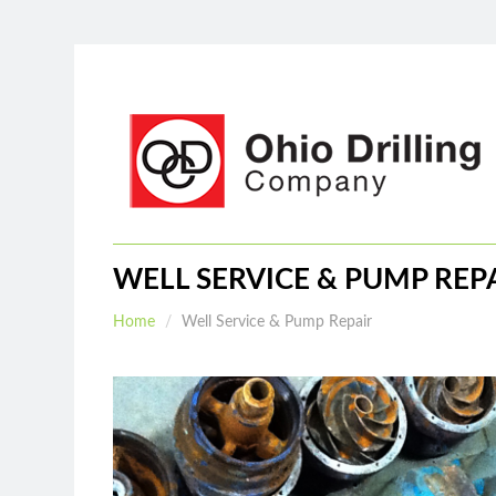
Home
About
Services
WELL SERVICE & PUMP REP
Home
Well Service & Pump Repair
Water
Drilling