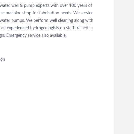
 water well & pump experts with over 100 years of
use machine shop for fabrication needs. We service
l water pumps. We perform well cleaning along with
n experienced hydrogeologists on staff trained in
ign. Emergency service also available.
ion