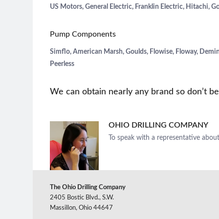
US Motors, General Electric, Franklin Electric, Hitachi, G
Pump Components
Simflo, American Marsh, Goulds, Flowise, Floway, Deming
Peerless
We can obtain nearly any brand so don’t be 
OHIO DRILLING COMPANY
To speak with a representative about
The Ohio Drilling Company
2405 Bostic Blvd., S.W.
Massillon, Ohio 44647