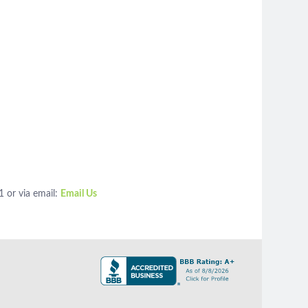
1 or via email:
Email Us