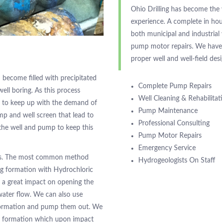
Ohio Drilling has become the
experience. A complete in ho
both municipal and industria
pump motor repairs. We have a
proper well and well-field des
 become filled with precipitated
Complete Pump Repairs
well boring. As this process
Well Cleaning & Rehabilitat
ty to keep up with the demand of
Pump Maintenance
mp and well screen that lead to
Professional Consulting
the well and pump to keep this
Pump Motor Repairs
Emergency Service
ways. The most common method
Hydrogeologists On Staff
ng formation with Hydrochloric
e a great impact on opening the
 water flow. We can also use
 formation and pump them out. We
he formation which upon impact