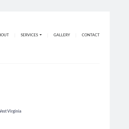
Water Drilling
BOUT
SERVICES
GALLERY
CONTACT
Pump Maintenance
West Virginia