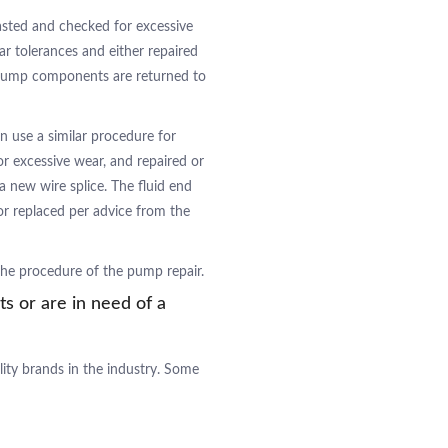
asted and checked for excessive
ear tolerances and either repaired
e pump components are returned to
n use a similar procedure for
or excessive wear, and repaired or
a new wire splice. The fluid end
r replaced per advice from the
 the procedure of the pump repair.
ts or are in need of a
lity brands in the industry. Some