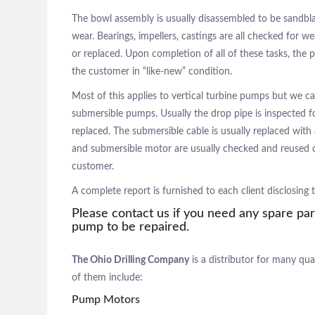
The bowl assembly is usually disassembled to be sandbl
wear. Bearings, impellers, castings are all checked for w
or replaced. Upon completion of all of these tasks, th
the customer in “like-new” condition.
Most of this applies to vertical turbine pumps but we ca
submersible pumps. Usually the drop pipe is inspected f
replaced. The submersible cable is usually replaced with 
and submersible motor are usually checked and reused o
customer.
A complete report is furnished to each client disclosing
Please contact us if you need any spare par
pump to be repaired.
The Ohio Drilling Company
is a distributor for many qua
of them include:
Pump Motors